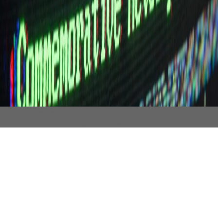
"もっと不条理なアプローチをしたい" (I want to take a more absurd
approach)
— From Timing Zero on Emboss Fonts
Visit the Vault to view past projects with our
Typography in use.