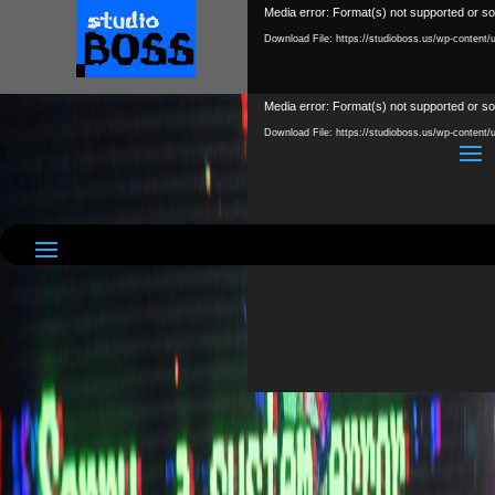
Video
Media error: Format(s) not supported or so
Player
Download File: https://studioboss.us/wp-content
Video
Media error: Format(s) not supported or so
Player
Download File: https://studioboss.us/wp-conte