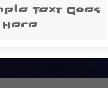
mple Text Goes
Here
proach)
— From Timing Zero on Emboss Fonts