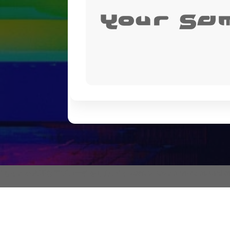
Your Sa
"もっと不条理なアプローチをしたい" (I want to take a more absurd ap