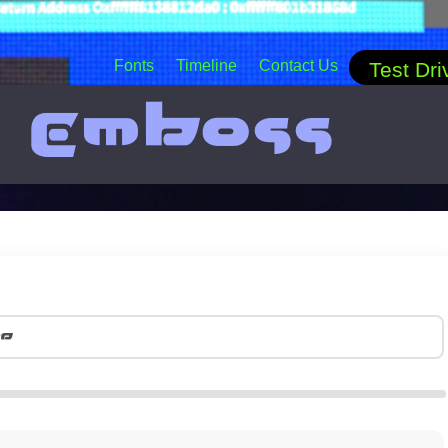
Fonts
Timeline
Contact Us
Test Dri
t Emboss