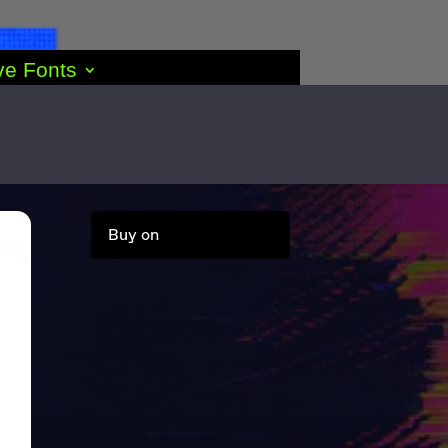
ve Fonts
Buy on